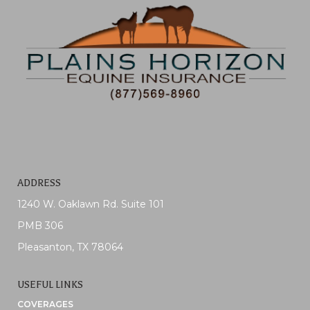
ADDRESS
1240 W. Oaklawn Rd. Suite 101
PMB 306
Pleasanton, TX 78064
USEFUL LINKS
COVERAGES