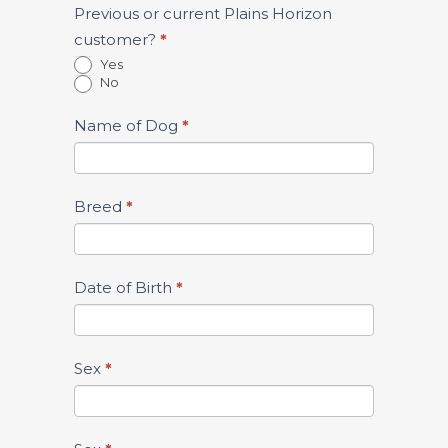
Previous or current Plains Horizon
customer?
*
Yes
No
Name of Dog
*
Breed
*
Date of Birth
*
Sex
*