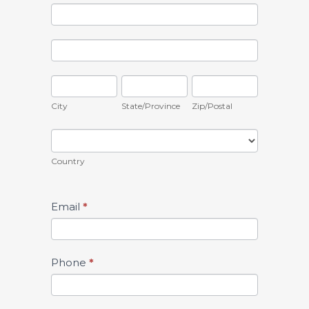
this
Address
field
blank.
Address
City
State/Province
Zip/Postal
City
State/Province
Zip/Postal
Country
Country
Email
*
Phone
*