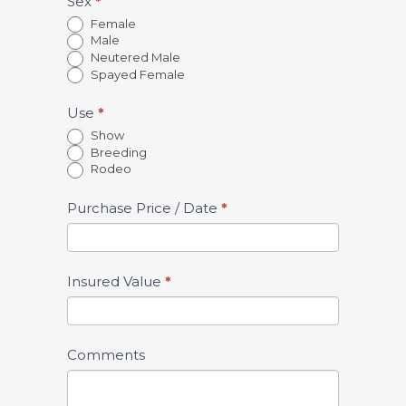
Sex
*
Female
Male
Neutered Male
Spayed Female
Use
*
Show
Breeding
Rodeo
Purchase Price / Date
*
Insured Value
*
Comments