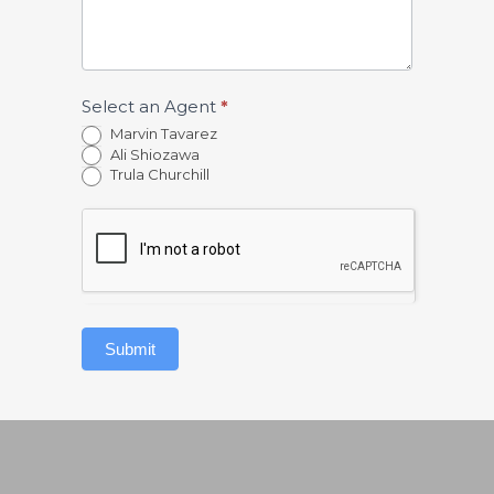
Select an Agent
*
Marvin Tavarez
Ali Shiozawa
Trula Churchill
Submit